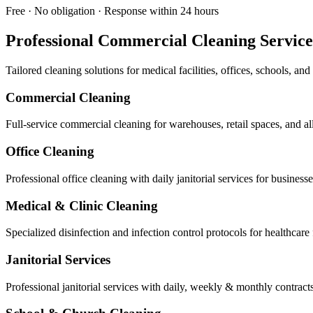
Free · No obligation · Response within 24 hours
Professional Commercial Cleaning Service
Tailored cleaning solutions for medical facilities, offices, schools, a
Commercial Cleaning
Full-service commercial cleaning for warehouses, retail spaces, and a
Office Cleaning
Professional office cleaning with daily janitorial services for busines
Medical & Clinic Cleaning
Specialized disinfection and infection control protocols for healthcare f
Janitorial Services
Professional janitorial services with daily, weekly & monthly contract