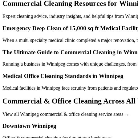
Commercial Cleaning Resources for Winni
Expert cleaning advice, industry insights, and helpful tips from Winni
Emergency Deep Clean of 15,000 sq ft Medical Facilit
When a multi-specialty medical clinic completed a major renovation, th
The Ultimate Guide to Commercial Cleaning in Winn
Running a business in Winnipeg comes with unique challenges, from h
Medical Office Cleaning Standards in Winnipeg
Medical facilities in Winnipeg face scrutiny from patients and regulat
Commercial & Office Cleaning Across All
View all Winnipeg commercial & office cleaning service areas →
Downtown Winnipeg
Office & commercial cleaning for downtown businesses