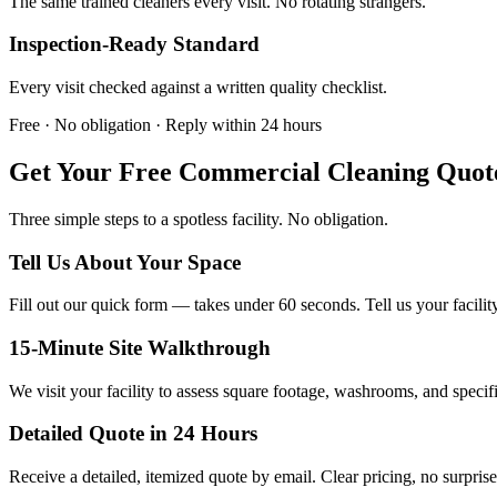
The same trained cleaners every visit. No rotating strangers.
Inspection-Ready Standard
Every visit checked against a written quality checklist.
Free · No obligation · Reply within 24 hours
Get Your Free Commercial Cleaning Quot
Three simple steps to a spotless facility. No obligation.
Tell Us About Your Space
Fill out our quick form — takes under 60 seconds. Tell us your facilit
15-Minute Site Walkthrough
We visit your facility to assess square footage, washrooms, and specif
Detailed Quote in 24 Hours
Receive a detailed, itemized quote by email. Clear pricing, no surprise