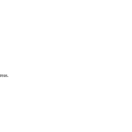
reas.