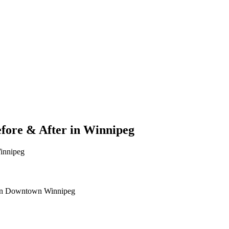
fore & After in Winnipeg
Winnipeg
ic in Downtown Winnipeg