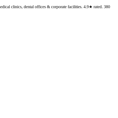
cal clinics, dental offices & corporate facilities. 4.9★ rated. 380