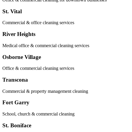
St. Vital
Commercial & office cleaning services
River Heights
Medical office & commercial cleaning services
Osborne Village
Office & commercial cleaning services
Transcona
Commercial & property management cleaning
Fort Garry
School, church & commercial cleaning
St. Boniface