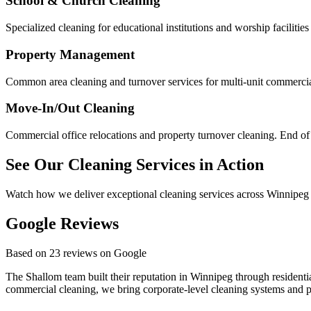
School & Church Cleaning
Specialized cleaning for educational institutions and worship facilities
Property Management
Common area cleaning and turnover services for multi-unit commercial
Move-In/Out Cleaning
Commercial office relocations and property turnover cleaning. End of
See Our Cleaning Services in Action
Watch how we deliver exceptional cleaning services across Winnipeg
Google Reviews
Based on 23 reviews on Google
The Shallom team built their reputation in Winnipeg through resident
commercial cleaning, we bring corporate-level cleaning systems and pr