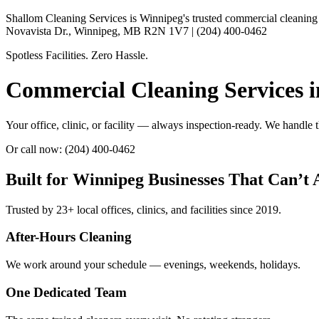
Shallom Cleaning Services is Winnipeg's trusted commercial cleaning pr
Novavista Dr., Winnipeg, MB R2N 1V7 | (204) 400-0462
Spotless Facilities. Zero Hassle.
Commercial Cleaning Services 
Your office, clinic, or facility — always inspection-ready. We handle
Or call now: (204) 400-0462
Built for Winnipeg Businesses That Can’t
Trusted by 23+ local offices, clinics, and facilities since 2019.
After-Hours Cleaning
We work around your schedule — evenings, weekends, holidays.
One Dedicated Team