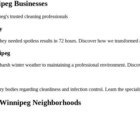
peg Businesses
peg's trusted cleaning professionals
y
ey needed spotless results in 72 hours. Discover how we transformed a c
ipeg
arsh winter weather to maintaining a professional environment. Disco
ory bodies regarding cleanliness and infection control. Learn the special
 Winnipeg Neighborhoods