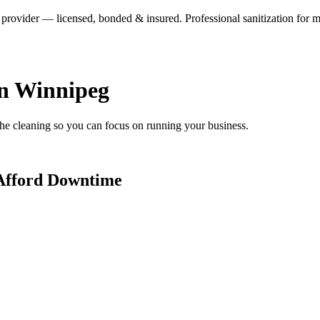
ovider — licensed, bonded & insured. Professional sanitization for medi
in Winnipeg
 the cleaning so you can focus on running your business.
 Afford Downtime