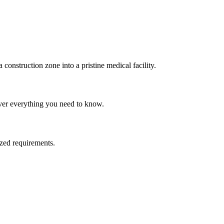
onstruction zone into a pristine medical facility.
ver everything you need to know.
ized requirements.