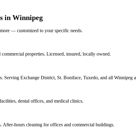
s in Winnipeg
nd more — customized to your specific needs.
ll commercial properties. Licensed, insured, locally owned.
ses. Serving Exchange District, St. Boniface, Tuxedo, and all Winnipeg a
acilities, dental offices, and medical clinics.
s. After-hours cleaning for offices and commercial buildings.