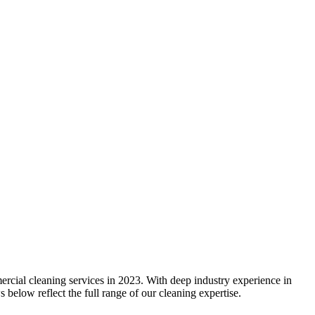
rcial cleaning services in 2023. With deep industry experience in
below reflect the full range of our cleaning expertise.