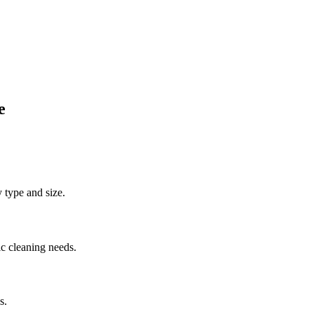
e
y type and size.
ic cleaning needs.
s.