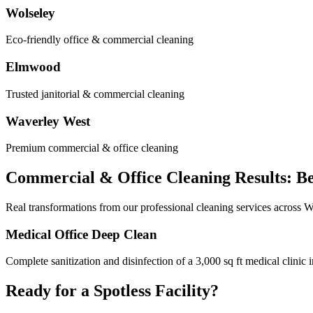
Wolseley
Eco-friendly office & commercial cleaning
Elmwood
Trusted janitorial & commercial cleaning
Waverley West
Premium commercial & office cleaning
Commercial & Office Cleaning Results: Be
Real transformations from our professional cleaning services across 
Medical Office Deep Clean
Complete sanitization and disinfection of a 3,000 sq ft medical clin
Ready for a Spotless Facility?