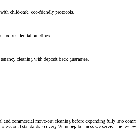
 with child-safe, eco-friendly protocols.
 and residential buildings.
 tenancy cleaning with deposit-back guarantee.
ial and commercial move-out cleaning before expanding fully into comme
ofessional standards to every Winnipeg business we serve. The reviews 